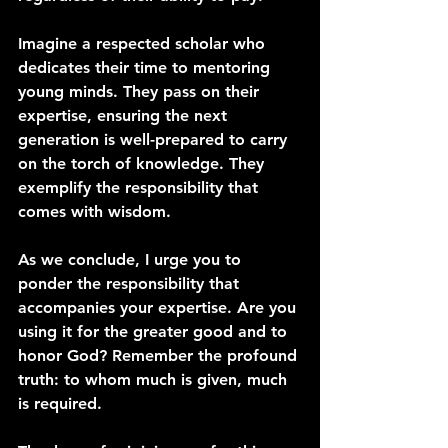
Imagine a respected scholar who 
dedicates their time to mentoring 
young minds. They pass on their 
expertise, ensuring the next 
generation is well-prepared to carry 
on the torch of knowledge. They 
exemplify the responsibility that 
comes with wisdom.
As we conclude, I urge you to 
ponder the responsibility that 
accompanies your expertise. Are you 
using it for the greater good and to 
honor God? Remember the profound 
truth: to whom much is given, much 
is required.