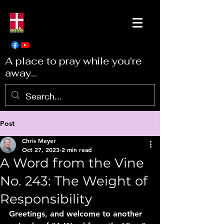
A place to pray while you're
away...
Post
Chris Meyer
Oct 27, 2023
2 min read
A Word from the Vine
No. 243: The Weight of
Responsibility
Greetings, and welcome to another 