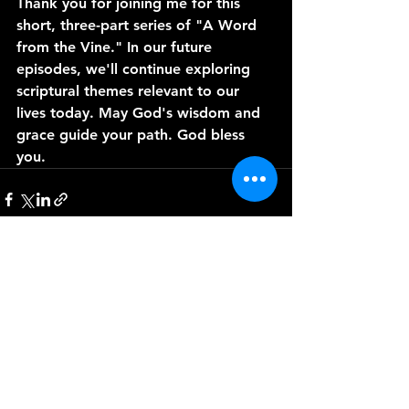
Thank you for joining me for this 
short, three-part series of "A Word 
from the Vine." In our future 
episodes, we'll continue exploring 
scriptural themes relevant to our 
lives today. May God's wisdom and 
grace guide your path. God bless 
you.
See All
Recent Posts