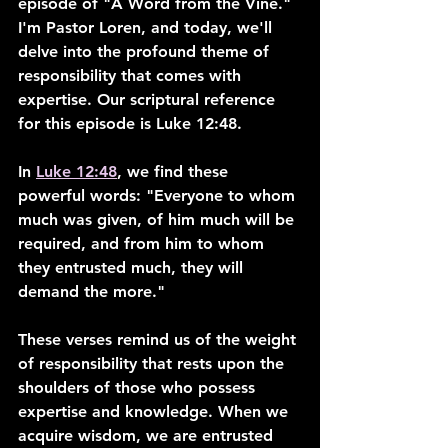
episode of "A Word from the Vine." 
I'm Pastor Loren, and today, we'll 
delve into the profound theme of 
responsibility that comes with 
expertise. Our scriptural reference 
for this episode is Luke 12:48.
In 
Luke 12:48
, we find these 
powerful words: "Everyone to whom 
much was given, of him much will be 
required, and from him to whom 
they entrusted much, they will 
demand the more."
These verses remind us of the weight 
of responsibility that rests upon the 
shoulders of those who possess 
expertise and knowledge. When we 
acquire wisdom, we are entrusted 