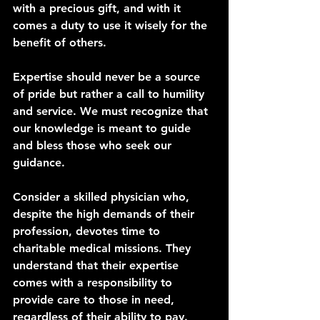
with a precious gift, and with it 
comes a duty to use it wisely for the 
benefit of others.
Expertise should never be a source 
of pride but rather a call to humility 
and service. We must recognize that 
our knowledge is meant to guide 
and bless those who seek our 
guidance.
Consider a skilled physician who, 
despite the high demands of their 
profession, devotes time to 
charitable medical missions. They 
understand that their expertise 
comes with a responsibility to 
provide care to those in need, 
regardless of their ability to pay.