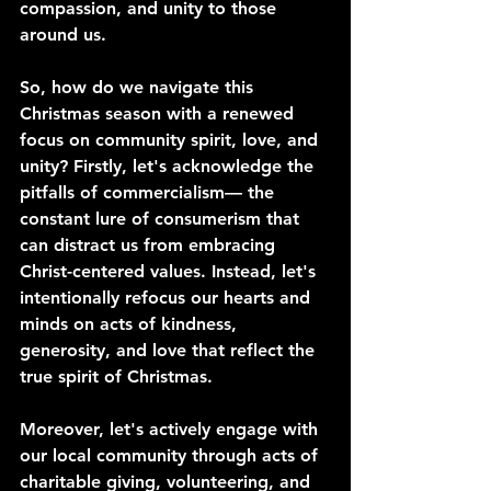
compassion, and unity to those 
around us.
So, how do we navigate this 
Christmas season with a renewed 
focus on community spirit, love, and 
unity? Firstly, let's acknowledge the 
pitfalls of commercialism— the 
constant lure of consumerism that 
can distract us from embracing 
Christ-centered values. Instead, let's 
intentionally refocus our hearts and 
minds on acts of kindness, 
generosity, and love that reflect the 
true spirit of Christmas.
Moreover, let's actively engage with 
our local community through acts of 
charitable giving, volunteering, and 