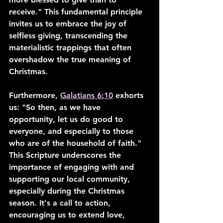
receive." This fundamental principle 
invites us to embrace the joy of 
selfless giving, transcending the 
materialistic trappings that often 
overshadow the true meaning of 
Christmas.
Furthermore, 
Galatians 6:10
 exhorts 
us: "So then, as we have 
opportunity, let us do good to 
everyone, and especially to those 
who are of the household of faith." 
This Scripture underscores the 
importance of engaging with and 
supporting our local community, 
especially during the Christmas 
season. It's a call to action, 
encouraging us to extend love, 