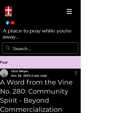
A place to pray while you're
away...
Post
Chris Meyer
Dec 24, 2023
2 min read
A Word from the Vine
No. 280: Community
Spirit - Beyond
Commercialization