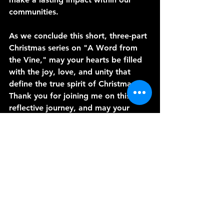
communities.
As we conclude this short, three-part 
Christmas series on "A Word from 
the Vine," may your hearts be filled 
with the joy, love, and unity that 
define the true spirit of Christmas. 
Thank you for joining me on this 
reflective journey, and may your 
celebrations be a testament to the 
transformative power of community 
spirit, love, and the miraculous birth 
of our Savior, Jesus Christ. Merry 
Christmas!