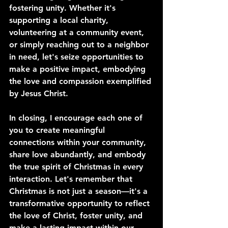
fostering unity. Whether it's 
supporting a local charity, 
volunteering at a community event, 
or simply reaching out to a neighbor 
in need, let's seize opportunities to 
make a positive impact, embodying 
the love and compassion exemplified 
by Jesus Christ.
In closing, I encourage each one of 
you to create meaningful 
connections within your community, 
share love abundantly, and embody 
the true spirit of Christmas in every 
interaction. Let's remember that 
Christmas is not just a season—it's a 
transformative opportunity to reflect 
the love of Christ, foster unity, and 
make a lasting impact within our 