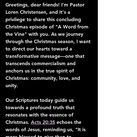
Greetings, dear friends! I'm Pastor 
Loren Christensen, and it's a 
privilege to share this concluding 
Christmas episode of "A Word from 
the Vine" with you. As we journey 
through the Christmas season, I want 
to direct our hearts toward a 
transformative message—one that 
transcends commercialism and 
anchors us in the true spirit of 
Christmas: community, love, and 
unity.
Our Scriptures today guide us 
towards a profound truth that 
resonates with the essence of 
Christmas. 
Acts 20:35
 echoes the 
words of Jesus, reminding us, "It is 
more blessed to give than to 