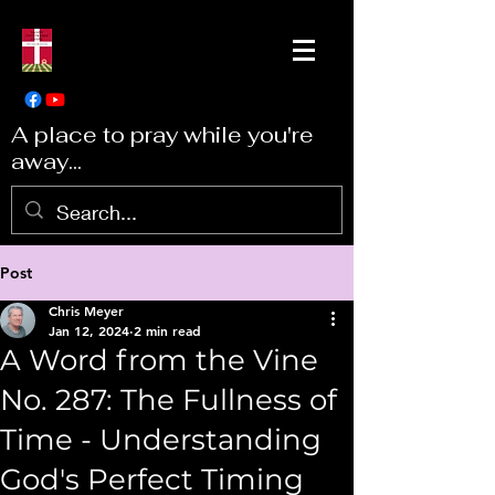
A place to pray while you're
away...
Post
Chris Meyer
Jan 12, 2024
2 min read
A Word from the Vine
No. 287: The Fullness of
Time - Understanding
God's Perfect Timing