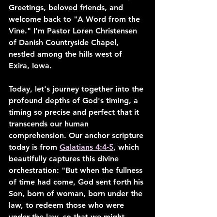
Greetings, beloved friends, and 
welcome back to "A Word from the 
Vine." I'm Pastor Loren Christensen 
of Danish Countryside Chapel, 
nestled among the hills west of 
Exira, Iowa.
Today, let's journey together into the 
profound depths of God's timing, a 
timing so precise and perfect that it 
transcends our human 
comprehension. Our anchor scripture 
today is from 
Galatians 4:4-5
, which 
beautifully captures this divine 
orchestration: "But when the fullness 
of time had come, God sent forth his 
Son, born of woman, born under the 
law, to redeem those who were 
under the law, so that we might 