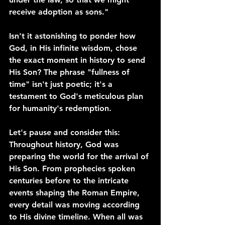
receive adoption as sons."
Isn't it astonishing to ponder how 
God, in His infinite wisdom, chose 
the exact moment in history to send 
His Son? The phrase "fullness of 
time" isn't just poetic; it's a 
testament to God's meticulous plan 
for humanity's redemption.
Let's pause and consider this: 
Throughout history, God was 
preparing the world for the arrival of 
His Son. From prophecies spoken 
centuries before to the intricate 
events shaping the Roman Empire, 
every detail was moving according 
to His divine timeline. When all was 