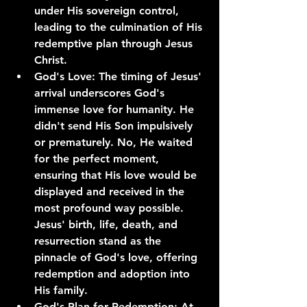
under His sovereign control, 
leading to the culmination of His 
redemptive plan through Jesus 
Christ.
God's Love: The timing of Jesus' 
arrival underscores God's 
immense love for humanity. He 
didn't send His Son impulsively 
or prematurely. No, He waited 
for the perfect moment, 
ensuring that His love would be 
displayed and received in the 
most profound way possible. 
Jesus' birth, life, death, and 
resurrection stand as the 
pinnacle of God's love, offering 
redemption and adoption into 
His family.
God's Plan for Redemption: At 