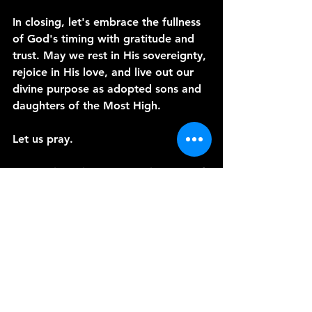
In closing, let's embrace the fullness 
of God's timing with gratitude and 
trust. May we rest in His sovereignty, 
rejoice in His love, and live out our 
divine purpose as adopted sons and 
daughters of the Most High.
Let us pray.
Heavenly Father, we stand in awe of 
Your perfect timing and unfailing 
love. Help us to trust Your sovereign 
plan, knowing that You work all 
things for our good and Your glory. 
May we embrace our identity as 
Your adopted children, living each 
day in gratitude and obedience. In 
Jesus' name, we pray. Amen.