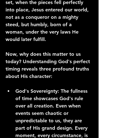
set, when the pieces fell perfectly 
into place, Jesus entered our world, 
not as a conqueror on a mighty 
steed, but humbly, born of a 
woman, under the very laws He 
would later fulfill.
Now, why does this matter to us 
today? Understanding God's perfect 
timing reveals three profound truths 
about His character:
God's Sovereignty: The fullness 
of time showcases God's rule 
over all creation. Even when 
events seem chaotic or 
unpredictable to us, they are 
part of His grand design. Every 
moment, every circumstance, is 