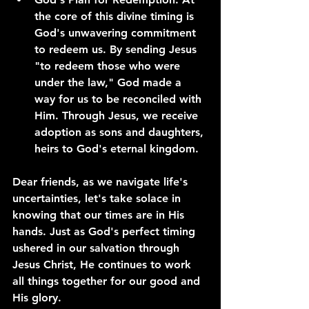
the core of this divine timing is 
God's unwavering commitment 
to redeem us. By sending Jesus 
"to redeem those who were 
under the law," God made a 
way for us to be reconciled with 
Him. Through Jesus, we receive 
adoption as sons and daughters, 
heirs to God's eternal kingdom.
Dear friends, as we navigate life's 
uncertainties, let's take solace in 
knowing that our times are in His 
hands. Just as God's perfect timing 
ushered in our salvation through 
Jesus Christ, He continues to work 
all things together for our good and 
His glory.