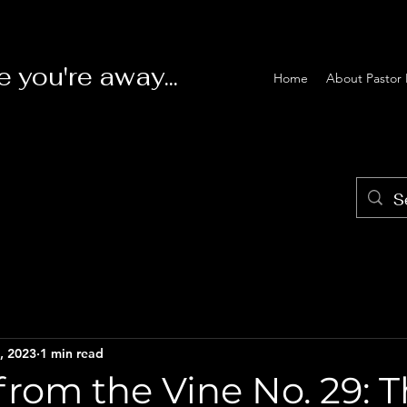
e you're away...
Home
About Pastor 
, 2023
1 min read
rom the Vine No. 29: 