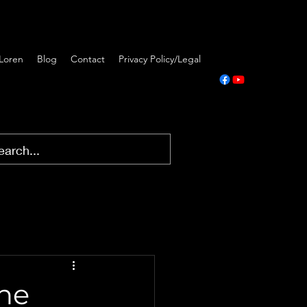
Loren
Blog
Contact
Privacy Policy/Legal
The