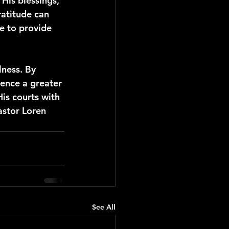
His blessings, 
atitude can 
e to provide 
lness. By 
ence a greater 
is courts with 
astor Loren 
See All