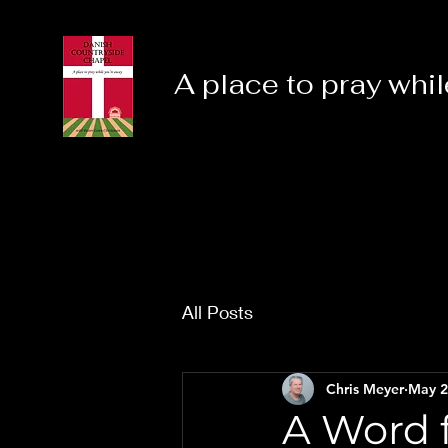
A place to pray whil
All Posts
Chris Meyer
May 2
A Word f