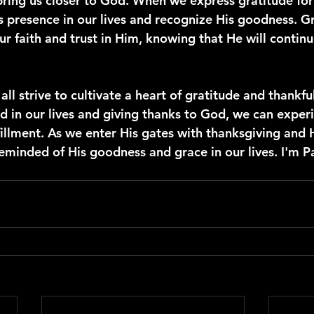
bring us closer to God. When we express gratitude for 
presence in our lives and recognize His goodness. Gr
r faith and trust in Him, knowing that He will continu
 all strive to cultivate a heart of gratitude and thankfu
d in our lives and giving thanks to God, we can experi
fillment. As we enter His gates with thanksgiving and H
eminded of His goodness and grace in our lives. I'm P