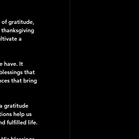
of gratitude, 
 thanksgiving 
ltivate a 
 have. It 
blessings that 
ces that bring 
a gratitude 
tions help us 
 fulfilled life.