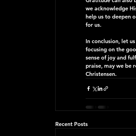
Gratitude can also 
we acknowledge His 
help us to deepen ou
for us.
In conclusion, let us
focusing on the goo
sense of joy and ful
praise, may we be r
Christensen.
Recent Posts