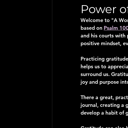
Power o
Welcome to "A Word 
based on 
Psalm 10
and his courts with 
positive mindset, ev
Practicing gratitude
helps us to apprecia
surround us. Gratit
joy and purpose into
There a great, pract
journal, creating a 
develop a habit of g