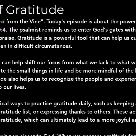
f Gratitude
from the Vine". Today's episode is about the power 
0:4
. The psalmist reminds us to enter God's gates with
praise. Gratitude is a powerful tool that can help us cu
en in difficult circumstances.
 can help shift our focus from what we lack to what we
te the small things in life and be more mindful of the 
ude also helps us to recognize the people and experien
 our lives.
ical ways to practice gratitude daily, such as keeping 
gratitude list, or expressing thanks to others. These ac
ratitude, which can ultimately lead to a more joyful and