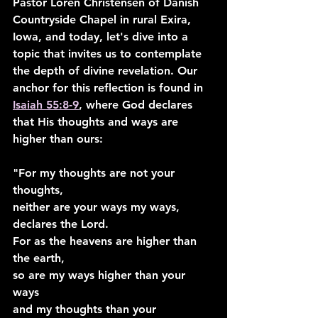
Pastor Loren Christensen of Danish 
Countryside Chapel in rural Exira, 
Iowa, and today, let's dive into a 
topic that invites us to contemplate 
the depth of divine revelation. Our 
anchor for this reflection is found in 
Isaiah 55:8-9
, where God declares 
that His thoughts and ways are 
higher than ours:
"For my thoughts are not your 
thoughts,
neither are your ways my ways, 
declares the Lord.
For as the heavens are higher than 
the earth,
so are my ways higher than your 
ways
and my thoughts than your 