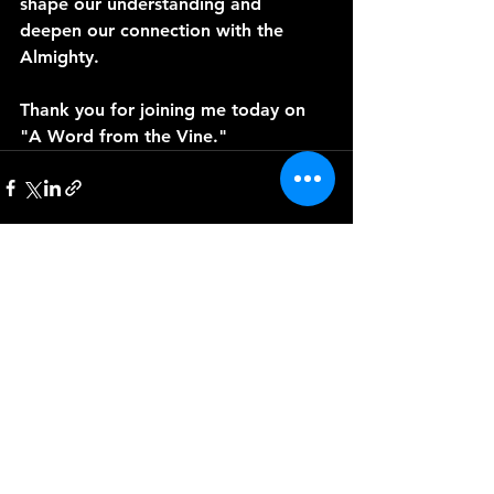
shape our understanding and 
deepen our connection with the 
Almighty. 
Thank you for joining me today on 
"A Word from the Vine."
See All
Recent Posts