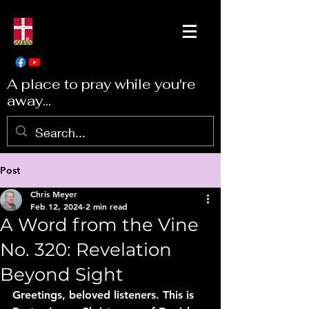
A place to pray while you're
away...
Post
Chris Meyer
Feb 12, 2024
2 min read
A Word from the Vine
No. 320: Revelation
Beyond Sight
Greetings, beloved listeners. This is 