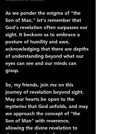
As we ponder the enigma of "the 
Son of Man," let's remember that 
God's revelation often surpasses our 
sight. It beckons us to embrace a 
posture of humility and awe, 
acknowledging that there are depths 
of understanding beyond what our 
eyes can see and our minds can 
grasp.
So, my friends, join me on this 
journey of revelation beyond sight. 
May our hearts be open to the 
mysteries that God unfolds, and may 
we approach the concept of "the 
Son of Man" with reverence, 
allowing the divine revelation to 