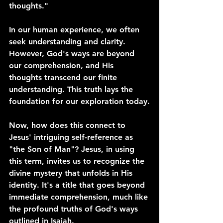
thoughts."
In our human experience, we often 
seek understanding and clarity. 
However, God's ways are beyond 
our comprehension, and His 
thoughts transcend our finite 
understanding. This truth lays the 
foundation for our exploration today.
Now, how does this connect to 
Jesus' intriguing self-reference as 
"the Son of Man"? Jesus, in using 
this term, invites us to recognize the 
divine mystery that unfolds in His 
identity. It's a title that goes beyond 
immediate comprehension, much like 
the profound truths of God's ways 
outlined in Isaiah.