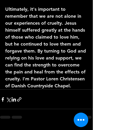
Ultimately, it's important to 
remember that we are not alone in 
our experiences of cruelty. Jesus 
himself suffered greatly at the hands 
of those who claimed to love him, 
but he continued to love them and 
forgave them. By turning to God and 
relying on his love and support, we 
can find the strength to overcome 
the pain and heal from the effects of 
cruelty. I'm Pastor Loren Christensen 
of Danish Countryside Chapel. 