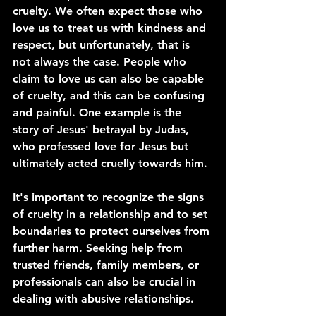
cruelty. We often expect those who 
love us to treat us with kindness and 
respect, but unfortunately, that is 
not always the case. People who 
claim to love us can also be capable 
of cruelty, and this can be confusing 
and painful. One example is the 
story of Jesus' betrayal by Judas, 
who professed love for Jesus but 
ultimately acted cruelly towards him.
It's important to recognize the signs 
of cruelty in a relationship and to set 
boundaries to protect ourselves from 
further harm. Seeking help from 
trusted friends, family members, or 
professionals can also be crucial in 
dealing with abusive relationships.