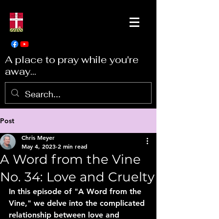
A place to pray while you're
away...
Post
Chris Meyer
May 4, 2023
2 min read
A Word from the Vine
No. 34: Love and Cruelty
In this episode of "A Word from the 
Vine," we delve into the complicated 
relationship between love and 