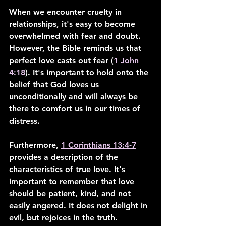
When we encounter cruelty in 
relationships, it's easy to become 
overwhelmed with fear and doubt. 
However, the Bible reminds us that 
perfect love casts out fear (
1 John 
4:18
). It's important to hold onto the 
belief that God loves us 
unconditionally and will always be 
there to comfort us in our times of 
distress.
Furthermore, 
1 Corinthians 13:4-7
provides a description of the 
characteristics of true love. It's 
important to remember that love 
should be patient, kind, and not 
easily angered. It does not delight in 
evil, but rejoices in the truth.