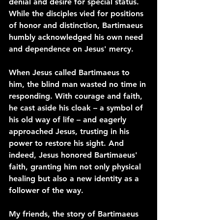
denial and desire for special status. 
While the disciples vied for positions 
of honor and distinction, Bartimaeus 
humbly acknowledged his own need 
and dependence on Jesus' mercy.
When Jesus called Bartimaeus to 
him, the blind man wasted no time in 
responding. With courage and faith, 
he cast aside his cloak – a symbol of 
his old way of life – and eagerly 
approached Jesus, trusting in his 
power to restore his sight. And 
indeed, Jesus honored Bartimaeus' 
faith, granting him not only physical 
healing but also a new identity as a 
follower of the way.
My friends, the story of Bartimaeus 