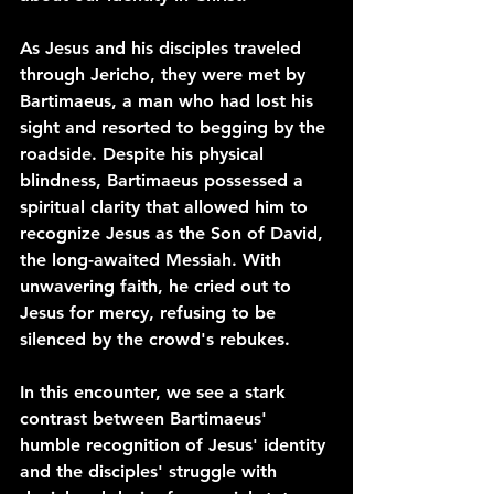
As Jesus and his disciples traveled 
through Jericho, they were met by 
Bartimaeus, a man who had lost his 
sight and resorted to begging by the 
roadside. Despite his physical 
blindness, Bartimaeus possessed a 
spiritual clarity that allowed him to 
recognize Jesus as the Son of David, 
the long-awaited Messiah. With 
unwavering faith, he cried out to 
Jesus for mercy, refusing to be 
silenced by the crowd's rebukes.
In this encounter, we see a stark 
contrast between Bartimaeus' 
humble recognition of Jesus' identity 
and the disciples' struggle with 