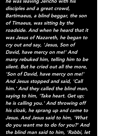
he was leaving Jericho with his 
disciples and a great crowd, 
Bartimaeus, a blind beggar, the son 
of Timaeus, was sitting by the 
roadside. And when he heard that it 
was Jesus of Nazareth, he began to 
cry out and say, 'Jesus, Son of 
David, have mercy on me!' And 
many rebuked him, telling him to be 
silent. But he cried out all the more, 
'Son of David, have mercy on me!' 
And Jesus stopped and said, 'Call 
him.' And they called the blind man, 
saying to him, 'Take heart. Get up; 
he is calling you.' And throwing off 
his cloak, he sprang up and came to 
Jesus. And Jesus said to him, 'What 
do you want me to do for you?' And 
the blind man said to him, 'Rabbi, let 