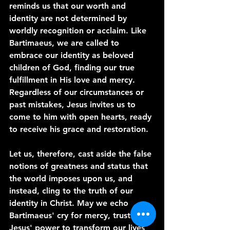
reminds us that our worth and 
identity are not determined by 
worldly recognition or acclaim. Like 
Bartimaeus, we are called to 
embrace our identity as beloved 
children of God, finding our true 
fulfillment in His love and mercy. 
Regardless of our circumstances or 
past mistakes, Jesus invites us to 
come to him with open hearts, ready 
to receive his grace and restoration.
Let us, therefore, cast aside the false 
notions of greatness and status that 
the world imposes upon us, and 
instead, cling to the truth of our 
identity in Christ. May we echo 
Bartimaeus' cry for mercy, trusting in 
Jesus' power to transform our lives 