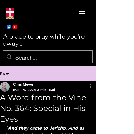
A place to pray while you're
away...
Post
Chris Meyer
Mar 19, 2024
3 min read
A Word from the Vine
No. 364: Special in His
Eyes
"And they came to Jericho. And as 