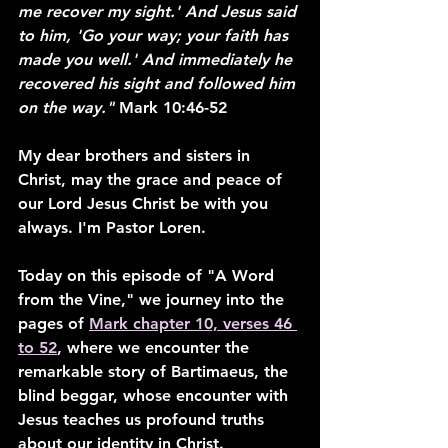
me recover my sight.' And Jesus said 
to him, 'Go your way; your faith has 
made you well.' And immediately he 
recovered his sight and followed him 
on the way." 
Mark 10:46-52
My dear brothers and sisters in 
Christ, may the grace and peace of 
our Lord Jesus Christ be with you 
always. I'm Pastor Loren.
Today on this episode of "A Word 
from the Vine," we journey into the 
pages of 
Mark chapter 10, verses 46 
to 52
, where we encounter the 
remarkable story of Bartimaeus, the 
blind beggar, whose encounter with 
Jesus teaches us profound truths 
about our identity in Christ.