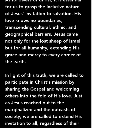
for us to grasp the inclusive nature 
of Jesus' invitation to salvation. His 
love knows no boundaries, 
transcending cultural, ethnic, and 
geographical barriers. Jesus came 
not only for the lost sheep of Israel 
but for all humanity, extending His 
grace and mercy to every corner of 
the earth.
In light of this truth, we are called to 
participate in Christ's mission by 
sharing the Gospel and welcoming 
others into the fold of His love. Just 
as Jesus reached out to the 
marginalized and the outcasts of 
society, we are called to extend His 
invitation to all, regardless of their 