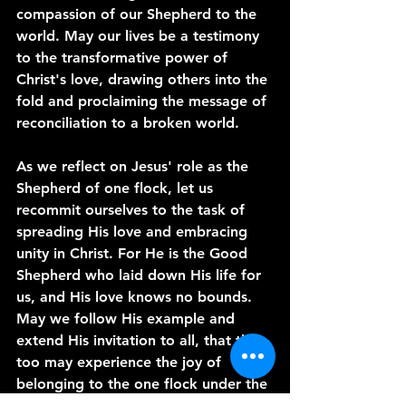
compassion of our Shepherd to the 
world. May our lives be a testimony 
to the transformative power of 
Christ's love, drawing others into the 
fold and proclaiming the message of 
reconciliation to a broken world.
As we reflect on Jesus' role as the 
Shepherd of one flock, let us 
recommit ourselves to the task of 
spreading His love and embracing 
unity in Christ. For He is the Good 
Shepherd who laid down His life for 
us, and His love knows no bounds. 
May we follow His example and 
extend His invitation to all, that they 
too may experience the joy of 
belonging to the one flock under the 
leadership of our Savior. Amen.