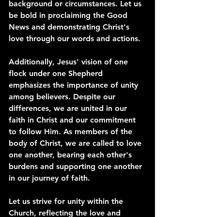
background or circumstances. Let us 
be bold in proclaiming the Good 
News and demonstrating Christ's 
love through our words and actions.
Additionally, Jesus' vision of one 
flock under one Shepherd 
emphasizes the importance of unity 
among believers. Despite our 
differences, we are united in our 
faith in Christ and our commitment 
to follow Him. As members of the 
body of Christ, we are called to love 
one another, bearing each other's 
burdens and supporting one another 
in our journey of faith.
Let us strive for unity within the 
Church, reflecting the love and 