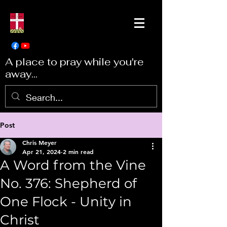
A place to pray while you're
away...
Post
Chris Meyer
Apr 21, 2024
2 min read
A Word from the Vine
No. 376: Shepherd of
One Flock - Unity in
Christ