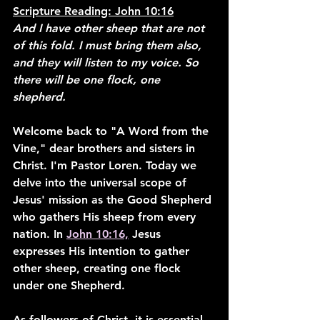
Scripture Reading: John 10:16
And I have other sheep that are not 
of this fold. I must bring them also, 
and they will listen to my voice. So 
there will be one flock, one 
shepherd.
Welcome back to "A Word from the 
Vine," dear brothers and sisters in 
Christ. I'm Pastor Loren. Today we 
delve into the universal scope of 
Jesus' mission as the Good Shepherd 
who gathers His sheep from every 
nation. In 
John 10:16,
 Jesus 
expresses His intention to gather 
other sheep, creating one flock 
under one Shepherd.
As followers of Christ, it is essential 