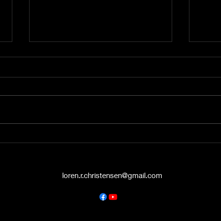
A Word from the Vine No.
A Wo
545: The Politics of Grace
544:
Hello again, friends. This is A
Hey t
Word from the Vine , and I’m
liste
Pastor Loren Christensen,
Vine 
coming to you from the Danish
from 
Countryside Chapel...
Chape
loren.r.christensen@gmail.com