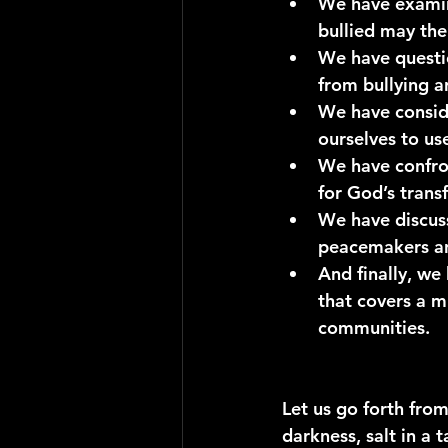
We have exami
bullied may the
We have questi
from bullying a
We have conside
ourselves to us
We have confro
for God’s trans
We have discus
peacemakers an
And finally, we
that covers a m
communities.
Let us go forth from
darkness, salt in a 