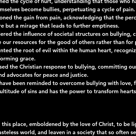
ned the 
cycle of hurt
, understanding that those who h
mselves become bullies, perpetuating a cycle of pain.
oned the 
gain from pain
, acknowledging that the perc
re but a mirage that leads to further emptiness.
red the influence of 
societal structures
 on bullying, 
e our resources for the good of others rather than for 
nted the 
root of evil
 within the human heart, recogniz
forming grace.
sed the 
Christian response
 to bullying, committing ou
d advocates for peace and justice.
 have been reminded to 
overcome bullying with love
, 
ultitude of sins and has the power to transform hearts
 this place, emboldened by the love of Christ, to be lig
tasteless world, and leaven in a society that so often s