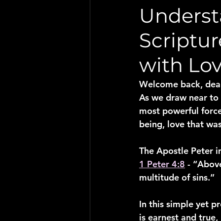
Underst
Scriptu
with Lo
Welcome back, dear 
As we draw near to t
most powerful force 
being, love that was
The Apostle Peter i
1 Peter 4:8
 - “Abov
multitude of sins.”
In this simple yet p
is earnest and true,