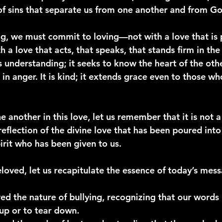
of sins that separate us from one another and from Go
g, we must commit to loving—not with a love that is p
 a love that acts, that speaks, that stands firm in the 
is understanding; it seeks to know the heart of the other
e in anger. It is kind; it extends grace even to those w
another in this love, let us remember that it is not a 
reflection of the divine love that has been poured into
irit who has been given to us.
eloved, let us recapitulate the essence of today’s mes
ed the 
nature of bullying
, recognizing that our words 
up or to tear down.