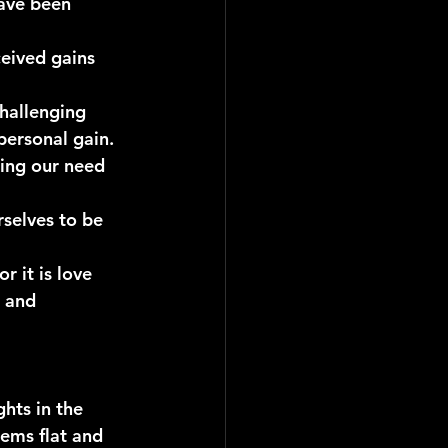
ave been 
eived gains 
challenging 
personal gain.
ing our need 
rselves to be 
for it is love 
 and 
hts in the 
eems flat and 