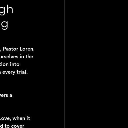
ugh
ng
 Pastor Loren. 
rselves in the 
ion into 
every trial.
ers a 
Love, when it 
d to cover 