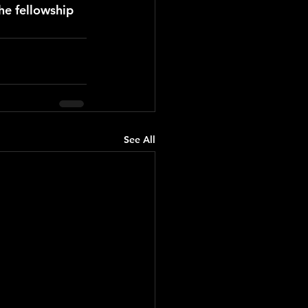
he fellowship 
See All