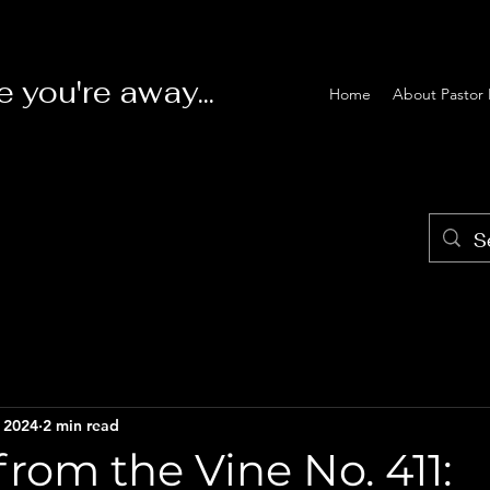
e you're away...
Home
About Pastor 
, 2024
2 min read
rom the Vine No. 411: