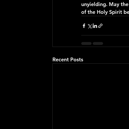
unyielding. May the 
of the Holy Spirit 
Recent Posts