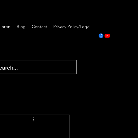
Loren
Blog
Contact
Privacy Policy/Legal