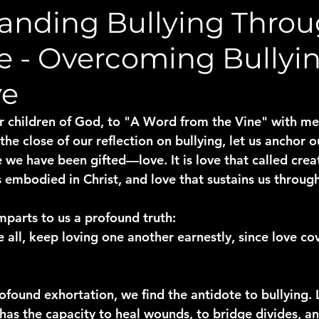
anding Bullying Thro
re - Overcoming Bullyi
ve
children of God, to "A Word from the Vine" with me,
he close of our reflection on bullying, let us anchor ou
we have been gifted—love. It is love that called creat
 embodied in Christ, and love that sustains us through 
mparts to us a profound truth:
e all, keep loving one another earnestly, since love cov
rofound exhortation, we find the antidote to bullying. 
 has the capacity to heal wounds, to bridge divides, an