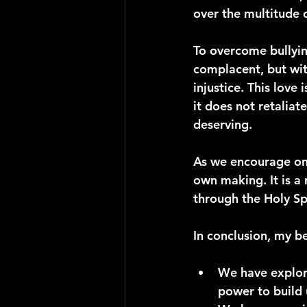
over the multitude 
To overcome bullyin
complacent, but with
injustice. This love 
it does not retaliat
deserving.
As we encourage one 
own making. It is a 
through the Holy Sp
In conclusion, my b
We have explor
power to build 