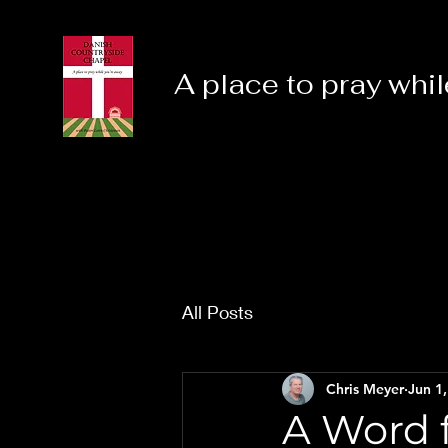
A place to pray whil
All Posts
Chris Meyer
Jun 1
A Word f