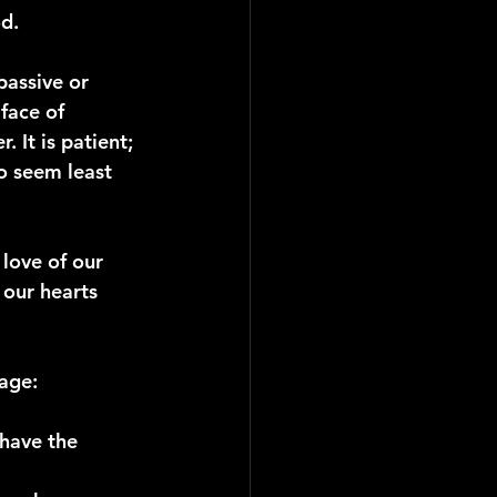
d.
assive or 
face of 
. It is patient; 
ho seem least 
love of our 
 our hearts 
sage:
have the 