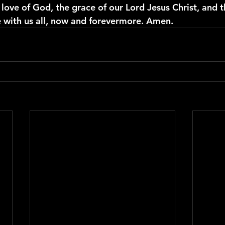
love of God, the grace of our Lord Jesus Christ, and t
be with us all, now and forevermore. Amen.