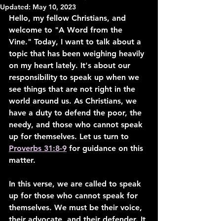
Updated:
May 10, 2023
Hello, my fellow Christians, and 
welcome to "A Word from the 
Vine." Today, I want to talk about a 
topic that has been weighing heavily 
on my heart lately. It's about our 
responsibility to speak up when we 
see things that are not right in the 
world around us. As Christians, we 
have a duty to defend the poor, the 
needy, and those who cannot speak 
up for themselves. Let us turn to 
Proverbs 31:8-9
 for guidance on this 
matter.
In this verse, we are called to speak 
up for those who cannot speak for 
themselves. We must be their voice, 
their advocate, and their defender. It 