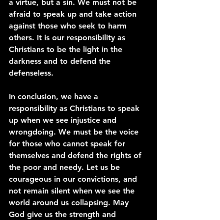
a virtue, but a sin. We must not be 
afraid to speak up and take action 
against those who seek to harm 
others. It is our responsibility as 
Christians to be the light in the 
darkness and to defend the 
defenseless.
In conclusion, we have a 
responsibility as Christians to speak 
up when we see injustice and 
wrongdoing. We must be the voice 
for those who cannot speak for 
themselves and defend the rights of 
the poor and needy. Let us be 
courageous in our convictions, and 
not remain silent when we see the 
world around us collapsing. May 
God give us the strength and 