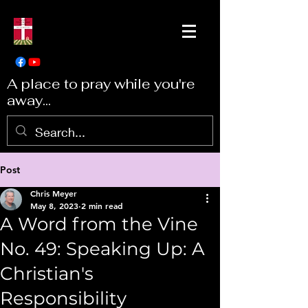
A place to pray while you're
away...
Post
Chris Meyer
May 8, 2023
2 min read
A Word from the Vine
No. 49: Speaking Up: A
Christian's
Responsibility