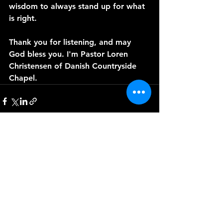
wisdom to always stand up for what 
is right.
Thank you for listening, and may 
God bless you. I'm Pastor Loren 
Christensen of Danish Countryside 
Chapel. 
See All
Recent Posts