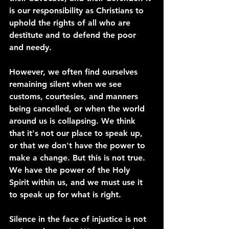
is our responsibility as Christians to 
uphold the rights of all who are 
destitute and to defend the poor 
and needy.
However, we often find ourselves 
remaining silent when we see 
customs, courtesies, and manners 
being cancelled, or when the world 
around us is collapsing. We think 
that it's not our place to speak up, 
or that we don't have the power to 
make a change. But this is not true. 
We have the power of the Holy 
Spirit within us, and we must use it 
to speak up for what is right.
Silence in the face of injustice is not 