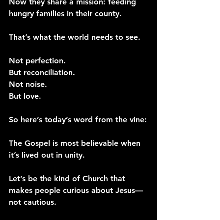
Now they share a mission: feeding 
hungry families in their county.
That’s what the world needs to see.
Not perfection.
But reconciliation.
Not noise.
But love.
So here’s today’s word from the vine:
The Gospel is most believable when 
it’s lived out in unity.
Let’s be the kind of Church that 
makes people curious about Jesus—
not cautious.