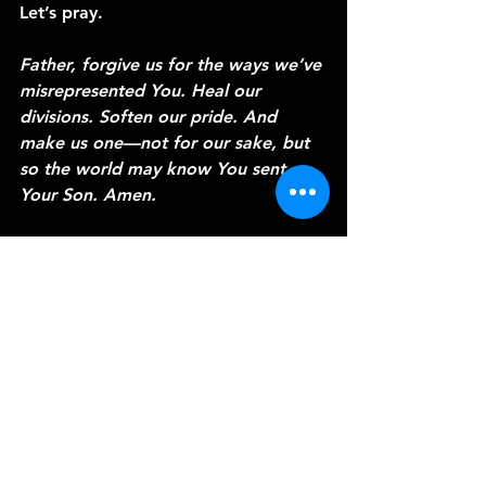
Let’s pray.
Father, forgive us for the ways we’ve 
misrepresented You. Heal our 
divisions. Soften our pride. And 
make us one—not for our sake, but 
so the world may know You sent 
Your Son. Amen.
Thanks for joining me today. I’m 
Pastor Loren, and this has been 
A 
Word from the Vine.
 Stay rooted, 
and let your life preach louder than 
your words.