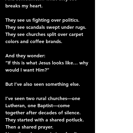
breaks my heart.
They see us fighting over politics.
They see scandals swept under rugs.
They see churches split over carpet 
colors and coffee brands.
And they wonder:
“If this is what Jesus looks like… why 
would I want Him?”
But I’ve also seen something else.
I’ve seen two rural churches—one 
Lutheran, one Baptist—come 
together after decades of silence.
They started with a shared potluck. 
Then a shared prayer.