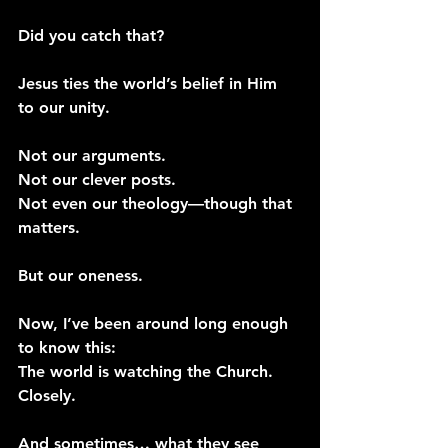
Did you catch that?
Jesus ties the world’s belief in Him 
to our unity.
Not our arguments.
Not our clever posts.
Not even our theology—though that 
matters.
But our oneness.
Now, I’ve been around long enough 
to know this:
The world is watching the Church. 
Closely.
And sometimes… what they see 