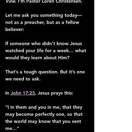
Vine
. I’m Pastor Loren Christensen.
Let me ask you something today—
not as a preacher, but as a fellow 
believer:
If someone who didn’t know Jesus 
watched your life for a week… what 
would they learn about Him?
That’s a tough question. But it’s one 
we need to ask.
In 
John 17:23
, Jesus prays this:
“I in them and you in me, that they 
may become perfectly one, so that 
the world may know that you sent 
me…”