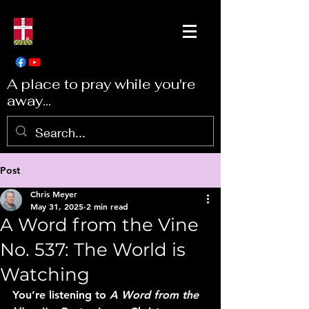
A place to pray while you're
away...
Post
Chris Meyer
May 31, 2025
2 min read
A Word from the Vine
No. 537: The World is
Watching
You’re listening to 
A Word from the 