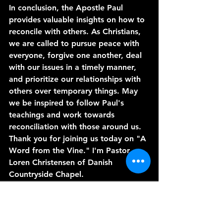
In conclusion, the Apostle Paul 
provides valuable insights on how to 
reconcile with others. As Christians, 
we are called to pursue peace with 
everyone, forgive one another, deal 
with our issues in a timely manner, 
and prioritize our relationships with 
others over temporary things. May 
we be inspired to follow Paul's 
teachings and work towards 
reconciliation with those around us. 
Thank you for joining us today on "A 
Word from the Vine." I'm Pastor 
Loren Christensen of Danish 
Countryside Chapel. 