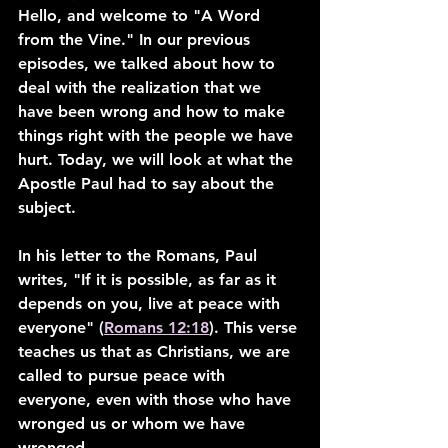
Hello, and welcome to "A Word 
from the Vine." In our previous 
episodes, we talked about how to 
deal with the realization that we 
have been wrong and how to make 
things right with the people we have 
hurt. Today, we will look at what the 
Apostle Paul had to say about the 
subject.
In his letter to the Romans, Paul 
writes, "If it is possible, as far as it 
depends on you, live at peace with 
everyone" (
Romans 12:18
). This verse 
teaches us that as Christians, we are 
called to pursue peace with 
everyone, even with those who have 
wronged us or whom we have 
wronged.