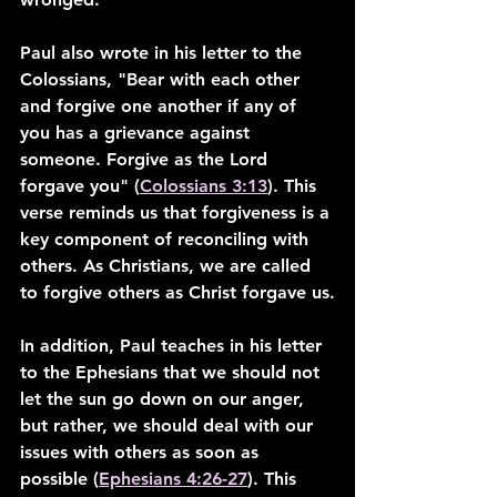
Paul also wrote in his letter to the 
Colossians, "Bear with each other 
and forgive one another if any of 
you has a grievance against 
someone. Forgive as the Lord 
forgave you" (
Colossians 3:13
). This 
verse reminds us that forgiveness is a 
key component of reconciling with 
others. As Christians, we are called 
to forgive others as Christ forgave us.
In addition, Paul teaches in his letter 
to the Ephesians that we should not 
let the sun go down on our anger, 
but rather, we should deal with our 
issues with others as soon as 
possible (
Ephesians 4:26-27
). This 