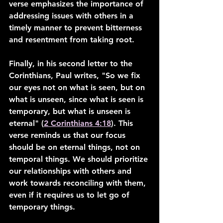
verse emphasizes the importance of 
addressing issues with others in a 
timely manner to prevent bitterness 
and resentment from taking root.
Finally, in his second letter to the 
Corinthians, Paul writes, "So we fix 
our eyes not on what is seen, but on 
what is unseen, since what is seen is 
temporary, but what is unseen is 
eternal" (
2 Corinthians 4:18
). This 
verse reminds us that our focus 
should be on eternal things, not on 
temporal things. We should prioritize 
our relationships with others and 
work towards reconciling with them, 
even if it requires us to let go of 
temporary things.