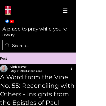
A place to pray while you're
away...
Post
Chris Meyer
May 9, 2023
2 min read
A Word from the Vine
No. 55: Reconciling with
Others - Insights from
the Epistles of Paul