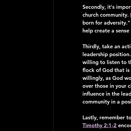
Secondly, it's impor
church community. 
born for adversity."
help create a sense
Thirdly, take an acti
leadership position.
willing to listen to 
flock of God that i
willingly, as God w
over those in your c
influence in the lea
community in a posi
Lastly, remember to
Timothy 2:1-2
 encou