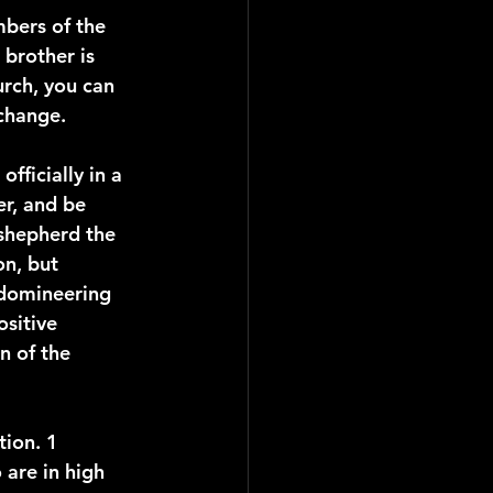
mbers of the 
 brother is 
urch, you can 
 change.
fficially in a 
er, and be 
"shepherd the 
n, but 
 domineering 
sitive 
n of the 
ion. 1 
 are in high 