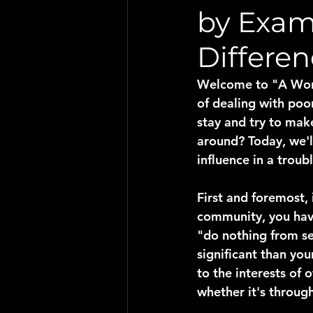
by Exam
Differen
Welcome to "A Word 
of dealing with poo
stay and try to mak
around? Today, we'l
influence in a troub
First and foremost,
community, you have
"do nothing from se
significant than you
to the interests of 
whether it's through