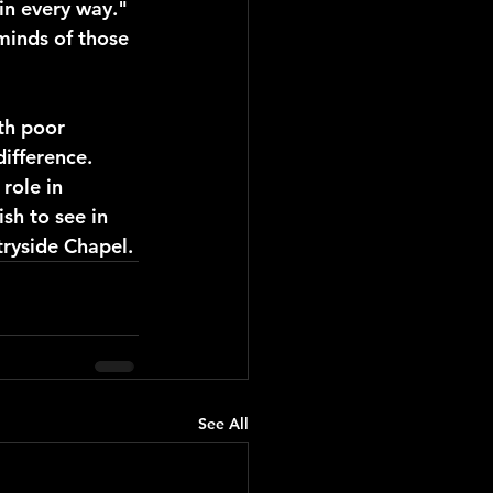
in every way." 
minds of those 
th poor 
ifference. 
role in 
sh to see in 
ryside Chapel. 
See All