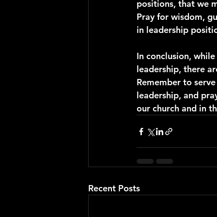
positions, that we m
Pray for wisdom, gu
in leadership posit
In conclusion, while
leadership, there a
Remember to serve ot
leadership, and pra
our church and in t
Recent Posts