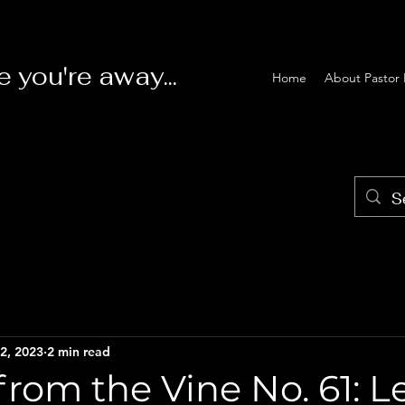
e you're away...
Home
About Pastor 
2, 2023
2 min read
rom the Vine No. 61: 