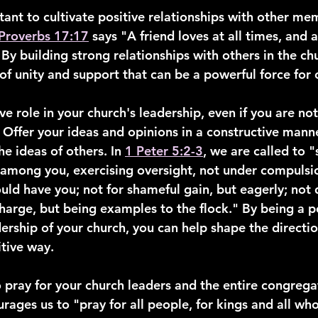
tant to cultivate positive relationships with other me
Proverbs 17:17
 says "A friend loves at all times, and a
 By building strong relationships with others in the ch
 of unity and support that can be a powerful force for
ve role in your church's leadership, even if you are not o
 Offer your ideas and opinions in a constructive mann
the ideas of others. In 
1 Peter 5:2-3
, we are called to 
s among you, exercising oversight, not under compulsio
ould have you; not for shameful gain, but eagerly; not
harge, but being examples to the flock." By being a po
dership of your church, you can help shape the directio
tive way.
 pray for your church leaders and the entire congregat
rages us to "pray for all people, for kings and all who