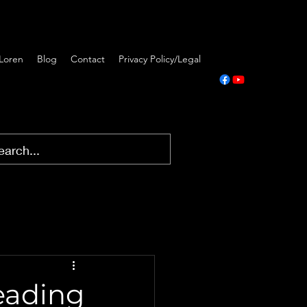
Loren
Blog
Contact
Privacy Policy/Legal
Leading