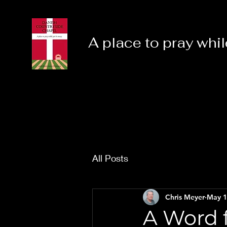
A place to pray whil
All Posts
Chris Meyer
May 1
A Word f