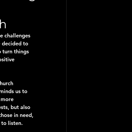
ch
e challenges 
e decided to 
 turn things 
sitive 
hurch 
minds us to 
s more 
sts, but also 
those in need, 
to listen.