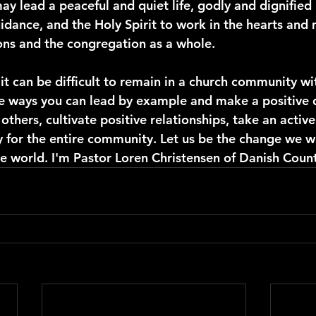
ay lead a peaceful and quiet life, godly and dignified 
idance, and the Holy Spirit to work in the hearts and 
ions and the congregation as a whole.
 it can be difficult to remain in a church community wi
re ways you can lead by example and make a positive d
hers, cultivate positive relationships, take an active 
y for the entire community. Let us be the change we wi
he world. I'm Pastor Loren Christensen of Danish Count