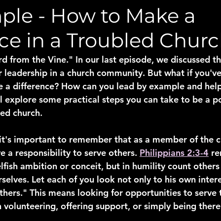
ple - How to Make a
ce in a Troubled Chur
from the Vine." In our last episode, we discussed th
r leadership in a church community. But what if you'v
e a difference? How can you lead by example and help
l explore some practical steps you can take to be a po
led church.
 it's important to remember that as a member of the c
 a responsibility to serve others. 
Philippians 2:3-4
 re
lfish ambition or conceit, but in humility count other
rselves. Let each of you look not only to his own intere
others." This means looking for opportunities to serve 
 volunteering, offering support, or simply being there 