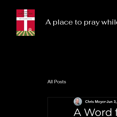
A place to pray whil
All Posts
Chris Meyer
Jun 3
A Word f