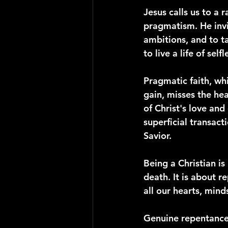
Jesus calls us to a
pragmatism. He invi
ambitions, and to ta
to live a life of sel
Pragmatic faith, wh
gain, misses the hea
of Christ's love and 
superficial transac
Savior.
Being a Christian is 
death. It is about r
all our hearts, mind
Genuine repentance 