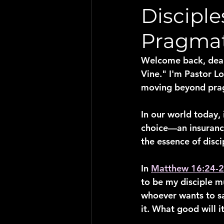
Discipl
Pragma
Welcome back, dear 
Vine." I'm Pastor Lo
moving beyond prag
In our world today,
choice—an insurance 
the essence of disc
In 
Matthew 16:24-
to be my disciple m
whoever wants to save
it. What good will i