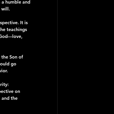
is a humble and 
will.
pective. It is 
the teachings 
f God—love, 
 the Son of 
hould go 
ior.
rity: 
ective on 
 and the 