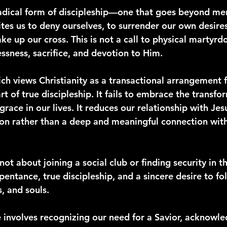
 radical form of discipleship—one that goes beyond me
tes us to deny ourselves, to surrender our own desire
ke up our cross. This is not a call to physical martyrdo
flessness, sacrifice, and devotion to Him.
ich views Christianity as a transactional arrangement 
rt of true discipleship. It fails to embrace the transf
grace in our lives. It reduces our relationship with Jes
tion rather than a deep and meaningful connection wit
not about joining a social club or finding security in th
epentance, true discipleship, and a sincere desire to fo
s, and souls.
involves recognizing our need for a Savior, acknowl