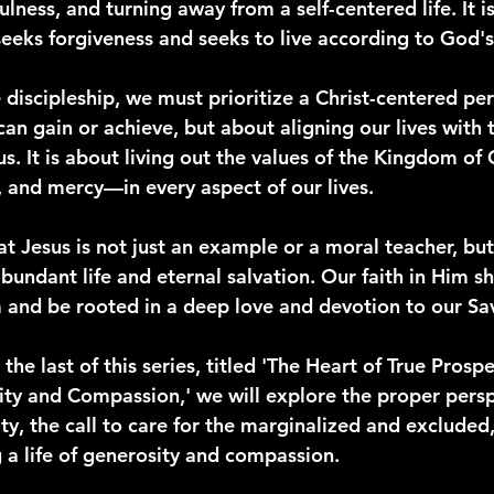
lness, and turning away from a self-centered life. It 
seeks forgiveness and seeks to live according to God's 
 discipleship, we must prioritize a Christ-centered pers
an gain or achieve, but about aligning our lives with 
s. It is about living out the values of the Kingdom o
, and mercy—in every aspect of our lives.
t Jesus is not just an example or a moral teacher, but
bundant life and eternal salvation. Our faith in Him s
nd be rooted in a deep love and devotion to our Sav
the last of this series, titled 'The Heart of True Prospe
y and Compassion,' we will explore the proper persp
y, the call to care for the marginalized and excluded,
g a life of generosity and compassion.