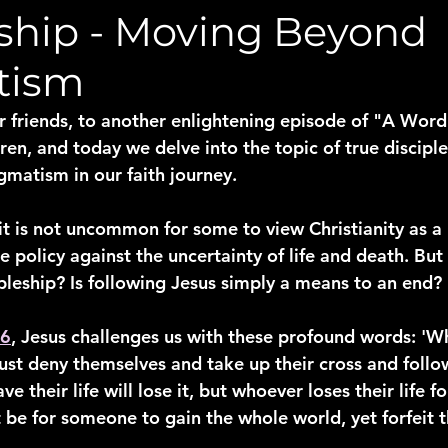
eship - Moving Beyond
tism
friends, to another enlightening episode of "A Word
ren, and today we delve into the topic of true discipl
matism in our faith journey.
 it is not uncommon for some to view Christianity as a
policy against the uncertainty of life and death. But is
ipleship? Is following Jesus simply a means to an end?
26
, Jesus challenges us with these profound words: '
ust deny themselves and take up their cross and follo
 their life will lose it, but whoever loses their life fo
t be for someone to gain the whole world, yet forfeit t