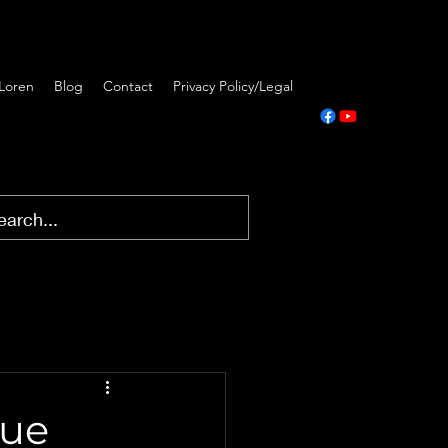
Loren
Blog
Contact
Privacy Policy/Legal
rue