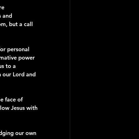
re 
s and 
m, but a call 
for personal 
ormative power 
us to a 
h our Lord and 
e face of 
llow Jesus with 
edging our own 