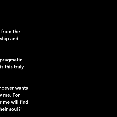
 from the 
eship and 
 pragmatic 
 this truly 
Whoever wants 
w me. For 
r me will find 
heir soul?'