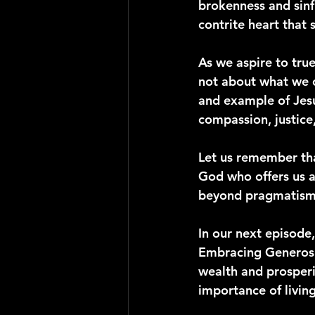
brokenness and sinfu
contrite heart that 
As we aspire to true
not about what we c
and example of Jesu
compassion, justice
Let us remember tha
God who offers us a
beyond pragmatism a
In our next episode, 
Embracing Generosit
wealth and prosperit
importance of livin