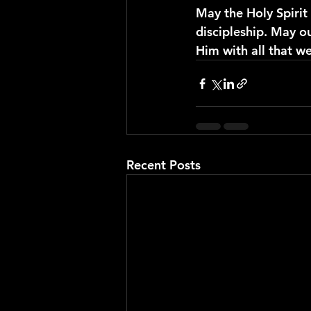
May the Holy Spiri
discipleship. May ou
Him with all that w
Recent Posts