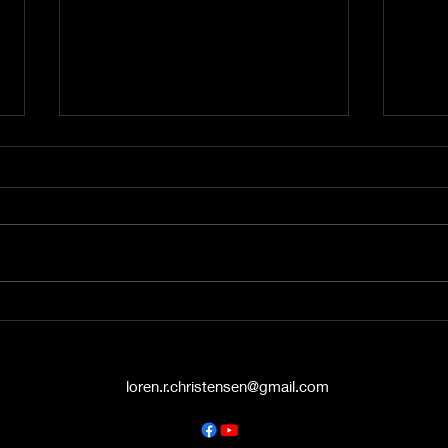
A Word from the Vine No.
A Wo
545: The Politics of Grace
544:
Hello again, friends. This is A
Hey t
Word from the Vine , and I’m
liste
Pastor Loren Christensen,
Vine 
coming to you from the Danish
from 
Countryside Chapel...
Chape
loren.r.christensen@gmail.com