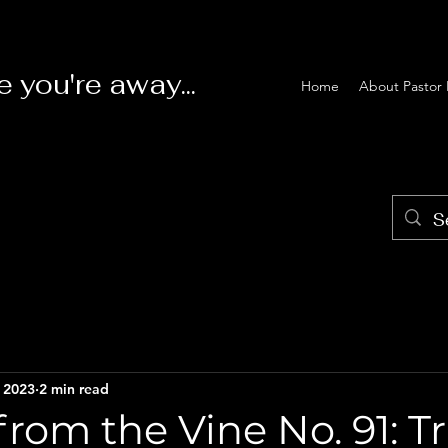
e you're away...
Home
About Pastor 
, 2023
2 min read
rom the Vine No. 91: T