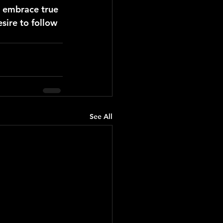
 embrace true 
sire to follow 
See All