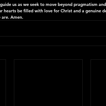
t guide us as we seek to move beyond pragmatism and
r hearts be filled with love for Christ and a genuine de
e are. Amen.