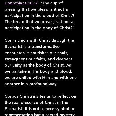
Corinthians 10:16
, 'The cup of 
blessing that we bless, is it not a 
participation in the blood of Christ? 
The bread that we break, is it not a 
participation in the body of Christ?'
Communion with Christ through the 
Eucharist is a transformative 
encounter. It nourishes our souls, 
strengthens our faith, and deepens 
our unity as the body of Christ. As 
we partake in His body and blood, 
we are united with Him and with one 
another in a profound way.
Corpus Christi invites us to reflect on 
the real presence of Christ in the 
Eucharist. It is not a mere symbol or 
representation but a sacred mystery 