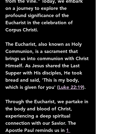
from the Vine." Today, we embark 
on a journey to explore the 
profound significance of the 
Eucharist in the celebration of 
Corpus Christi.
The Eucharist, also known as Holy 
Communion, is a sacrament that 
brings us into communion with Christ 
Himself. As Jesus shared the Last 
Supper with His disciples, He took 
bread and said, 'This is my body, 
which is given for you' (
Luke 22:19
).
Through the Eucharist, we partake in 
the body and blood of Christ, 
experiencing a deep spiritual 
connection with our Savior. The 
Apostle Paul reminds us in 
1 