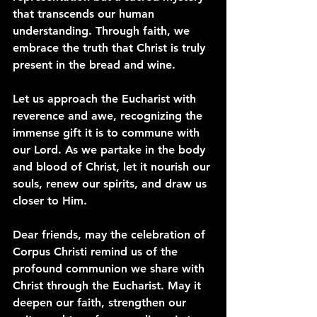
that transcends our human 
understanding. Through faith, we 
embrace the truth that Christ is truly 
present in the bread and wine.
Let us approach the Eucharist with 
reverence and awe, recognizing the 
immense gift it is to commune with 
our Lord. As we partake in the body 
and blood of Christ, let it nourish our 
souls, renew our spirits, and draw us 
closer to Him.
Dear friends, may the celebration of 
Corpus Christi remind us of the 
profound communion we share with 
Christ through the Eucharist. May it 
deepen our faith, strengthen our 