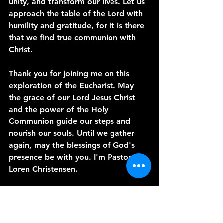
unity, and transform our lives. Let us 
approach the table of the Lord with 
humility and gratitude, for it is there 
that we find true communion with 
Christ.
Thank you for joining me on this 
exploration of the Eucharist. May 
the grace of our Lord Jesus Christ 
and the power of the Holy 
Communion guide our steps and 
nourish our souls. Until we gather 
again, may the blessings of God's 
presence be with you. I'm Pastor 
Loren Christensen.