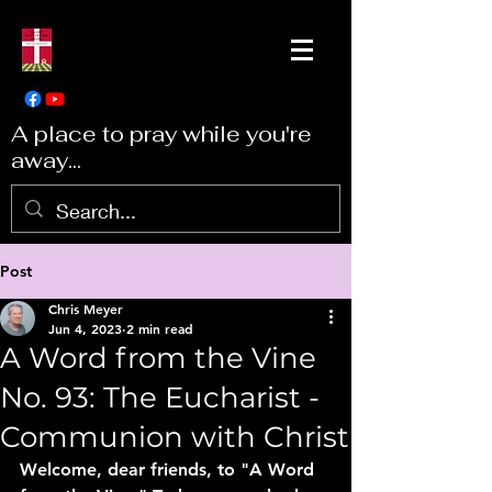
A place to pray while you're
away...
Post
Chris Meyer
Jun 4, 2023
2 min read
A Word from the Vine
No. 93: The Eucharist -
Communion with Christ
Welcome, dear friends, to "A Word 